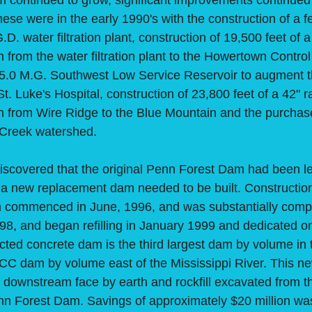
ontinued to grow, significant improvements continued
hese were in the early 1990's with the construction of a f
. water filtration plant, construction of 19,500 feet of 
 from the water filtration plant to the Howertown Control
a 5.0 M.G. Southwest Low Service Reservoir to augment 
St. Luke's Hospital, construction of 23,800 feet of a 42" 
n from Wire Ridge to the Blue Mountain and the purchase
d Creek watershed.
covered that the original Penn Forest Dam had been le
 a new replacement dam needed to be built. Constructio
 commenced in June, 1996, and was substantially comp
8, and began refilling in January 1999 and dedicated o
cted concrete dam is the third largest dam by volume in 
RCC dam by volume east of the Mississippi River. This n
e downstream face by earth and rockfill excavated from
enn Forest Dam. Savings of approximately $20 million wa