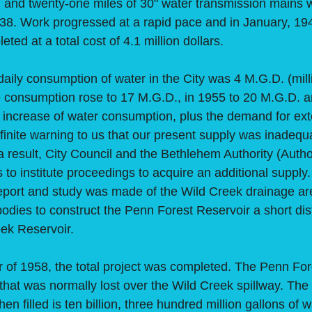
, and twenty-one miles of 30" water transmission mains w
8. Work progressed at a rapid pace and in January, 1941
ted at a total cost of 4.1 million dollars.
ly consumption of water in the City was 4 M.G.D. (milli
e consumption rose to 17 M.G.D., in 1955 to 20 M.G.D. a
 increase of water consumption, plus the demand for ex
finite warning to us that our present supply was inadequ
s a result, City Council and the Bethlehem Authority (Autho
 to institute proceedings to acquire an additional supply.
port and study was made of the Wild Creek drainage are
bodies to construct the Penn Forest Reservoir a short d
eek Reservoir.
1958, the total project was completed. The Penn For
 that was normally lost over the Wild Creek spillway. The 
en filled is ten billion, three hundred million gallons of 