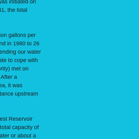
as initiated on
, the total
on gallons per
nd in 1980 to 26
tending our water
ate to cope with
rity) met on
 After a
a, it was
istance upstream
est Reservoir
total capacity of
water or about a