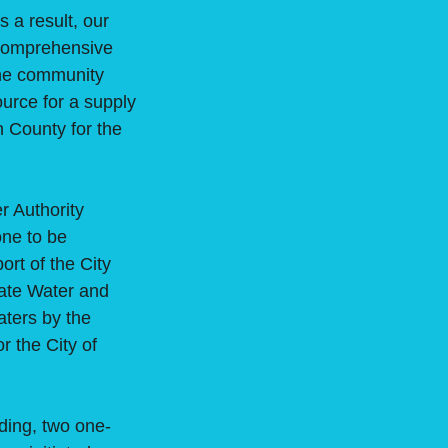
s a result, our
a comprehensive
the community
ource for a supply
n County for the
 Authority
one to be
rt of the City
tate Water and
aters by the
r the City of
ding, two one-