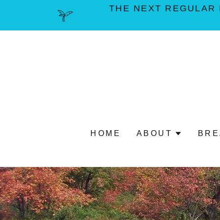
THE NEXT REGULAR 
HOME
ABOUT
BRE