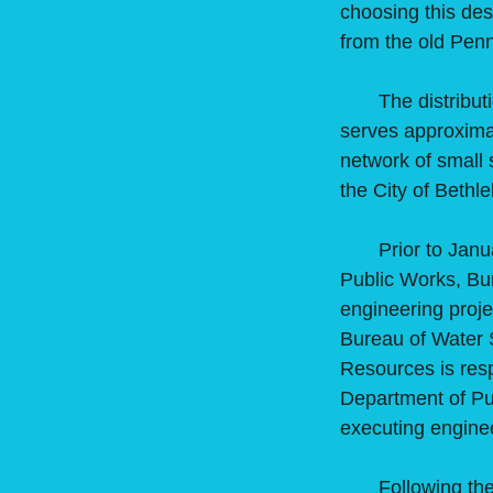
choosing this desi
from the old Pen
The distribution
serves approximat
network of small 
the City of Bethl
Prior to January
Public Works, Bu
engineering proj
Bureau of Water 
Resources is resp
Department of Pu
executing enginee
Following the cl