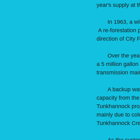
year's supply at 
In 1963, a wildf
A re-forestation 
direction of City
Over the years t
a 5 million gallo
transmission mai
A backup water s
capacity from th
Tunkhannock proj
mainly due to col
Tunkhannock Cree