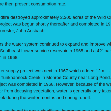
the then present consumption rate.
ire destroyed approximately 2,300 acres of the Wild C
project was begun shortly thereafter and completed in 1
 Forester, John Ansbach.
he water system continued to expand and improve with
n Southeast Lower service reservoir in 1965 and a 42" par
n in 1968.
upply project was next in 1967 which added 12 millio
e Tunkhannock Creek in Monroe County near Long Pond
ect was completed in 1968. However, because of the wat
or from decaying vegetation, water is generally only take
k during the winter months and spring runoff.