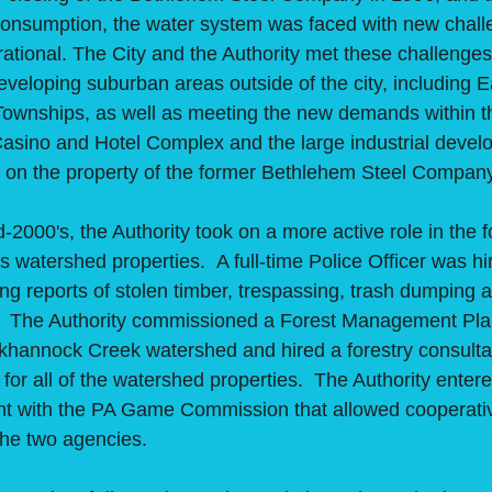
 consumption, the water system was faced with new chal
rational. The City and the Authority met these challenge
eveloping suburban areas outside of the city, including E
ownships, as well as meeting the new demands within th
asino and Hotel Complex and the large industrial deve
d on the property of the former Bethlehem Steel Compan
00's, the Authority took on a more active role in the f
 watershed properties. A full-time Police Officer was hir
ng reports of stolen timber, trespassing, trash dumping
ic. The Authority commissioned a Forest Management Plan
nkhannock Creek watershed and hired a forestry consulta
 for all of the watershed properties. The Authority entere
t with the PA Game Commission that allowed cooperati
 the two agencies.