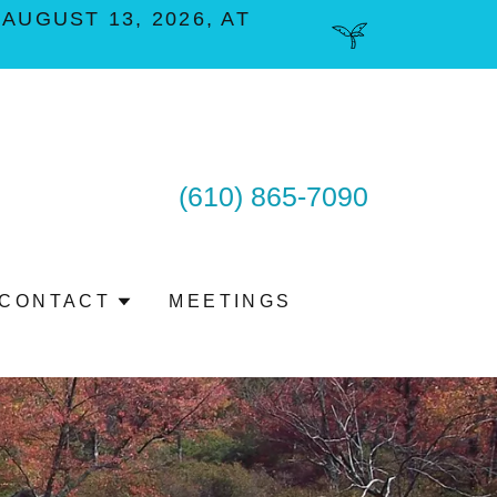
UGUST 13, 2026, AT
(610) 865-7090
CONTACT
MEETINGS