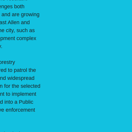
lenges both
s and are growing
ast Allen and
e city, such as
lopment complex
y.
orestry
ed to patrol the
 and widespread
 for the selected
nt to implement
d into a Public
ve enforcement