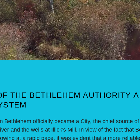
OF THE BETHLEHEM AUTHORITY 
YSTEM
thlehem officially became a City, the chief source of
er and the wells at Illick's Mill. In view of the fact tha
wing at a rapid pace, it was evident that a more reliabl