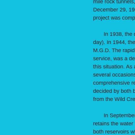
mile rock tunnels
December 29, 193
project was comple
In 1938, the dai
day). In 1944, th
M.G.D. The rapid
service, was a de
this situation. A
several occasions
comprehensive re
decided by both 
from the Wild Cr
In September of 
retains the water
both reservoirs wh