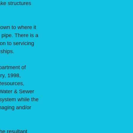
ake structures
own to where it
pipe. There is a
on to servicing
nships.
partment of
ry, 1998,
Resources,
 Water & Sewer
system while the
naging and/or
e resultant