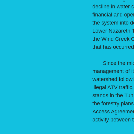
decline in water
financial and ope
the system into d
Lower Nazareth T
the Wind Creek C
that has occurre
Since the mid-20
management of its
watershed followi
illegal ATV traff
stands in the Tu
the forestry plans
Access Agreemen
activity between