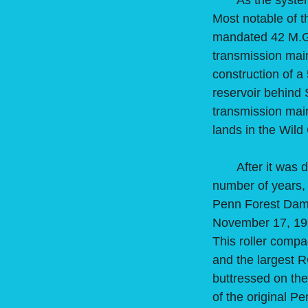
As the system c
Most notable of t
mandated 42 M.G.D
transmission main
construction of 
reservoir behind 
transmission mai
lands in the Wil
After it was dis
number of years,
Penn Forest Dam
November 17, 199
This roller compa
and the largest 
buttressed on th
of the original P