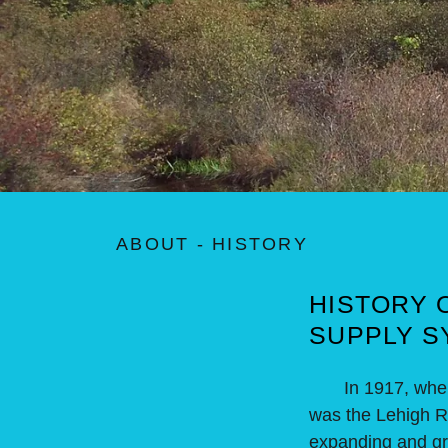
ABOUT - HISTORY
HISTORY 
SUPPLY S
In 1917, when Be
was the Lehigh Riv
expanding and gro