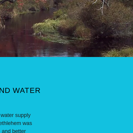
AND WATER
 water supply
t Bethlehem was
e and better