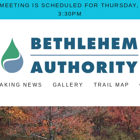
MEETING IS SCHEDULED FOR THURSDAY, A
3:30PM
AKING NEWS
GALLERY
TRAIL MAP