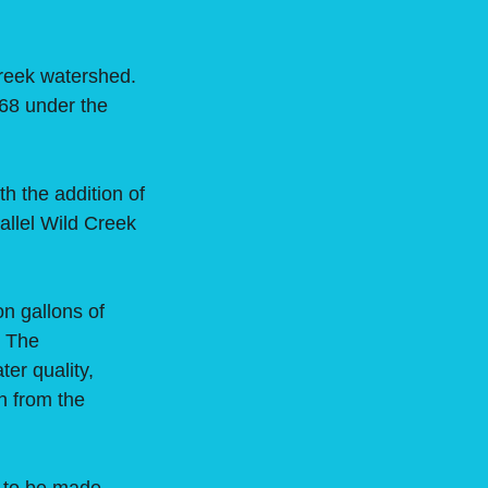
reek watershed.
968 under the
 the addition of
allel Wild Creek
n gallons of
. The
er quality,
n from the