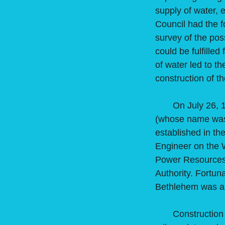
supply of water, e
Council had the f
survey of the pos
could be fulfilled
of water led to t
construction of t
On July 26, 1938
(whose name was 
established in th
Engineer on the 
Power Resources B
Authority. Fortun
Bethlehem was a
Construction of 