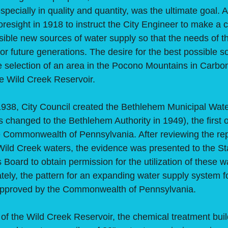
specially in quality and quantity, was the ultimate goal. A
oresight in 1918 to instruct the City Engineer to make 
sible new sources of water supply so that the needs of 
 for future generations. The desire for the best possible s
he selection of an area in the Pocono Mountains in Carbo
he Wild Creek Reservoir.
, City Council created the Bethlehem Municipal Water
changed to the Bethlehem Authority in 1949), the first 
e Commonwealth of Pennsylvania. After reviewing the repo
Wild Creek waters, the evidence was presented to the S
oard to obtain permission for the utilization of these w
ately, the pattern for an expanding water supply system fo
pproved by the Commonwealth of Pennsylvania.
the Wild Creek Reservoir, the chemical treatment buil