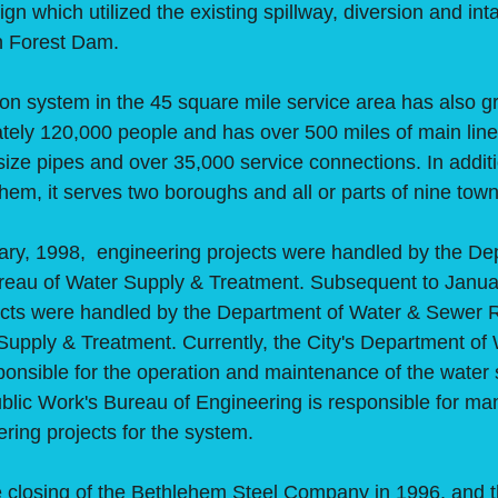
gn which utilized the existing spillway, diversion and int
n Forest Dam.
 system in the 45 square mile service area has also gr
ely 120,000 people and has over 500 miles of main line 
size pipes and over 35,000 service connections. In additi
ehem, it serves two boroughs and all or parts of nine tow
, 1998, engineering projects were handled by the De
reau of Water Supply & Treatment. Subsequent to Janua
ects were handled by the Department of Water & Sewer 
Supply & Treatment. Currently, the City's Department of
onsible for the operation and maintenance of the water 
blic Work's Bureau of Engineering is responsible for ma
ring projects for the system.
osing of the Bethlehem Steel Company in 1996, and th