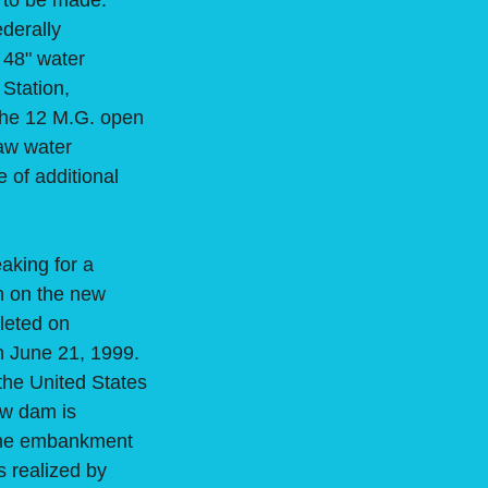
 to be made.
ederally
a 48" water
 Station,
the 12 M.G. open
raw water
 of additional
aking for a
n on the new
leted on
n June 21, 1999.
the United States
ew dam is
 the embankment
s realized by