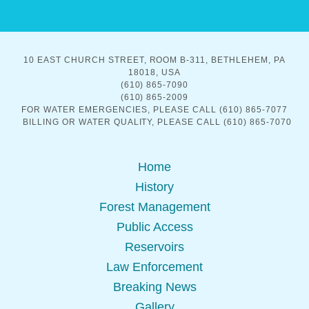
10 EAST CHURCH STREET, ROOM B-311, BETHLEHEM, PA
18018, USA
(610) 865-7090
(610) 865-2009
FOR WATER EMERGENCIES, PLEASE CALL (610) 865-7077
BILLING OR WATER QUALITY, PLEASE CALL (610) 865-7070
Home
History
Forest Management
Public Access
Reservoirs
Law Enforcement
Breaking News
Gallery